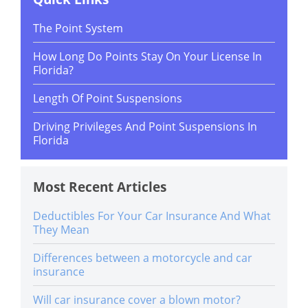
The Point System
How Long Do Points Stay On Your License In
Florida?
Length Of Point Suspensions
Driving Privileges And Point Suspensions In
Florida
Most Recent Articles
Deductibles For Your Car Insurance And What
They Mean
Differences between a motorcycle and car
insurance
Will car insurance cover a blown motor?