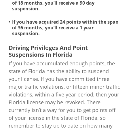
of 18 months, you’ll receive a 90 day
suspension.
If you have acquired 24 points within the span
of 36 months, you’ll receive a 1 year
suspension.
Driving Privileges And Point
Suspensions In Florida
If you have accumulated enough points, the
state of Florida has the ability to suspend
your license. If you have committed three
major traffic violations, or fifteen minor traffic
violations, within a five year period, then your
Florida license may be revoked. There
currently isn’t a way for you to get points off
of your license in the state of Florida, so
remember to stay up to date on how many