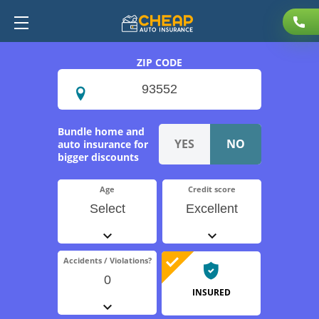
ZIP CODE
Bundle home and
auto insurance for
bigger discounts
Age
Credit score
Select
Excellent
Accidents / Violations?
0
INSURED