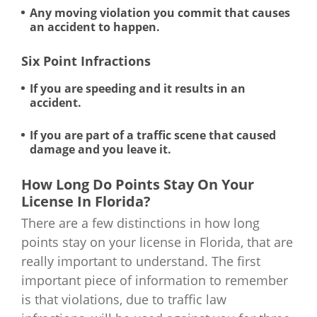
Any moving violation you commit that causes
an accident to happen.
Six Point Infractions
If you are speeding and it results in an
accident.
If you are part of a traffic scene that caused
damage and you leave it.
How Long Do Points Stay On Your
License In Florida?
There are a few distinctions in how long
points stay on your license in Florida, that are
really important to understand. The first
important piece of information to remember
is that violations, due to traffic law