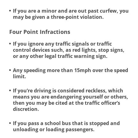
If you are a minor and are out past curfew, you
may be given a three-point violation.
Four Point Infractions
If you ignore any traffic signals or traffic
control devices such, as red lights, stop signs,
or any other legal traffic warning sign.
Any speeding more than 15mph over the speed
limit.
If you’re driving is considered reckless, which
means you are endangering yourself or others,
then you may be cited at the traffic officer’s
discretion.
If you pass a school bus that is stopped and
unloading or loading passengers.