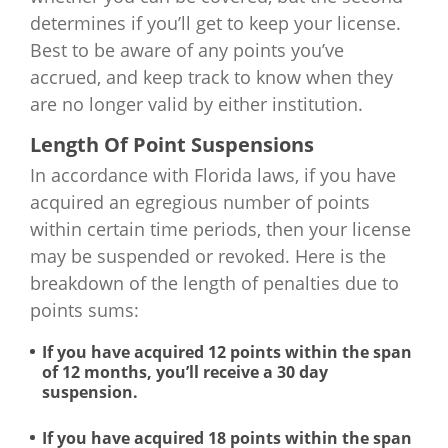
determines if you’ll get to keep your license.
Best to be aware of any points you’ve
accrued, and keep track to know when they
are no longer valid by either institution.
Length Of Point Suspensions
In accordance with Florida laws, if you have
acquired an egregious number of points
within certain time periods, then your license
may be suspended or revoked. Here is the
breakdown of the length of penalties due to
points sums:
If you have acquired 12 points within the span
of 12 months, you’ll receive a 30 day
suspension.
If you have acquired 18 points within the span