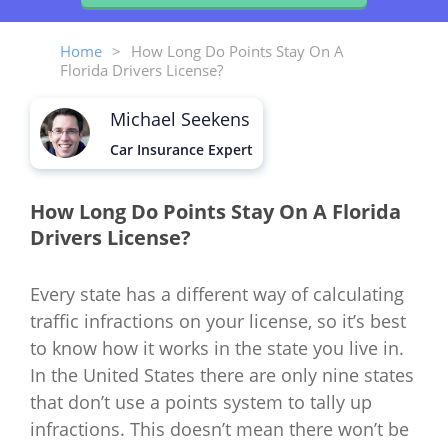
Home
>
How Long Do Points Stay On A
Florida Drivers License?
Michael Seekens
Car Insurance Expert
How Long Do Points Stay On A Florida
Drivers License?
Every state has a different way of calculating
traffic infractions on your license, so it’s best
to know how it works in the state you live in.
In the United States there are only nine states
that don’t use a points system to tally up
infractions. This doesn’t mean there won’t be