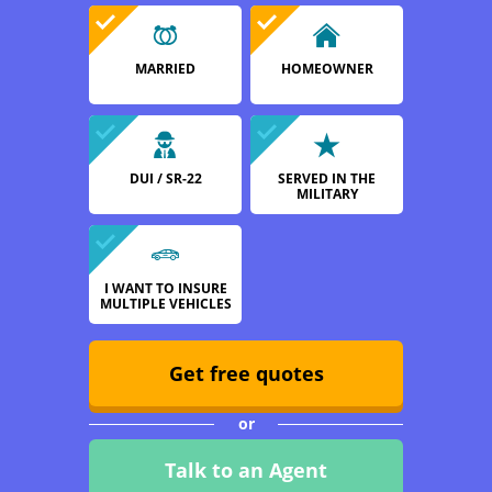
MARRIED
HOMEOWNER
DUI / SR-22
SERVED IN THE
MILITARY
I WANT TO INSURE
MULTIPLE VEHICLES
Get free quotes
or
Talk to an Agent