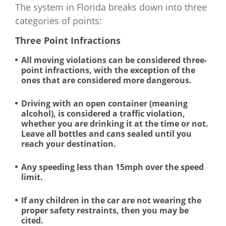
The system in Florida breaks down into three
categories of points:
Three Point Infractions
All moving violations can be considered three-
point infractions, with the exception of the
ones that are considered more dangerous.
Driving with an open container (meaning
alcohol), is considered a traffic violation,
whether you are drinking it at the time or not.
Leave all bottles and cans sealed until you
reach your destination.
Any speeding less than 15mph over the speed
limit.
If any children in the car are not wearing the
proper safety restraints, then you may be
cited.