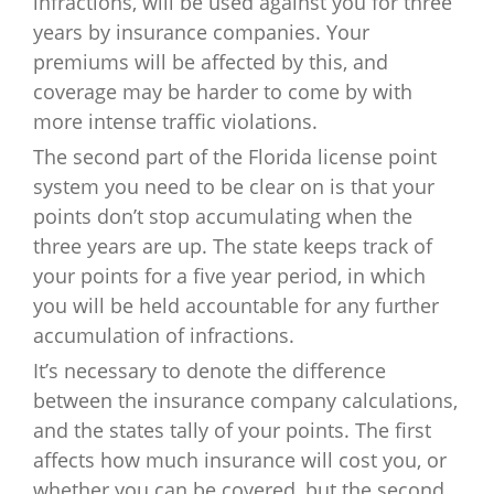
infractions, will be used against you for three
years by insurance companies. Your
premiums will be affected by this, and
coverage may be harder to come by with
more intense traffic violations.
The second part of the Florida license point
system you need to be clear on is that your
points don’t stop accumulating when the
three years are up. The state keeps track of
your points for a five year period, in which
you will be held accountable for any further
accumulation of infractions.
It’s necessary to denote the difference
between the insurance company calculations,
and the states tally of your points. The first
affects how much insurance will cost you, or
whether you can be covered, but the second