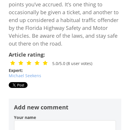
points you’ve accrued. It’s one thing to
occasionally be given a ticket, and another to
end up considered a habitual traffic offender
by the Florida Highway Safety and Motor
Vehicles. Be aware of the laws, and stay safe
out there on the road.
Article rating:
5.0/5.0
(
8
user votes)
Expert:
Michael Seekens
Add new comment
Your name