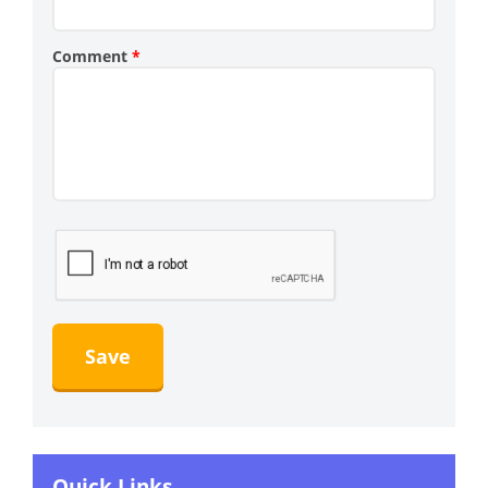
Comment
*
Quick Links