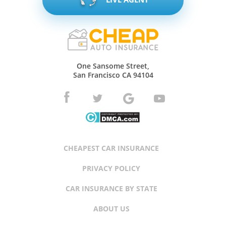
One Sansome Street,
San Francisco CA 94104
CHEAPEST CAR INSURANCE
PRIVACY POLICY
CAR INSURANCE BY STATE
ABOUT US