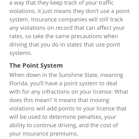
a way that they keep track of your traffic
violations, it just means they don’t use a point
system. Insurance companies will still track
any violations on record that can affect your
rates, so take the same precautions when
driving that you do in states that use point
systems.
The Point System
When down in the Sunshine State, meaning
Florida, you’ll have a point system to deal
with for any infractions on your license. What
does this mean? It means that moving
violations will add points to your license that
will be used to determine penalties, your
ability to continue driving, and the cost of
your insurance premiums.