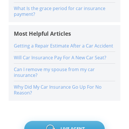
What Is the grace period for car insurance
payment?
Most Helpful Articles
Getting a Repair Estimate After a Car Accident
Will Car Insurance Pay For A New Car Seat?
Can I remove my spouse from my car
insurance?
Why Did My Car Insurance Go Up For No
Reason?
LIVE AGENT