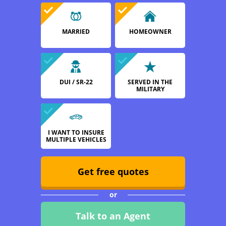
MARRIED
HOMEOWNER
DUI / SR-22
SERVED IN THE
MILITARY
I WANT TO INSURE
MULTIPLE VEHICLES
Get free quotes
or
Talk to an Agent