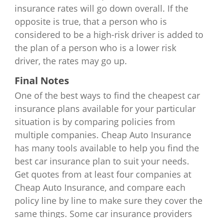
insurance rates will go down overall. If the
opposite is true, that a person who is
considered to be a high-risk driver is added to
the plan of a person who is a lower risk
driver, the rates may go up.
Final Notes
One of the best ways to find the cheapest car
insurance plans available for your particular
situation is by comparing policies from
multiple companies. Cheap Auto Insurance
has many tools available to help you find the
best car insurance plan to suit your needs.
Get quotes from at least four companies at
Cheap Auto Insurance, and compare each
policy line by line to make sure they cover the
same things. Some car insurance providers