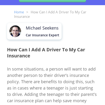
Home
>
How Can I Add A Driver To My Car
Insurance
Michael Seekens
Car Insurance Expert
How Can I Add A Driver To My Car
Insurance
In some situations, a person will want to add
another person to their driver’s insurance
policy. There are benefits to doing this, such
as in cases where a teenager is just starting
to drive. Adding the teenager to their parent's
car insurance plan can help save money