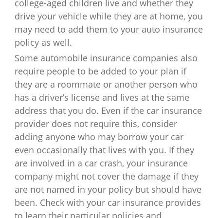
college-aged children live and whether they
drive your vehicle while they are at home, you
may need to add them to your auto insurance
policy as well.
Some automobile insurance companies also
require people to be added to your plan if
they are a roommate or another person who
has a driver’s license and lives at the same
address that you do. Even if the car insurance
provider does not require this, consider
adding anyone who may borrow your car
even occasionally that lives with you. If they
are involved in a car crash, your insurance
company might not cover the damage if they
are not named in your policy but should have
been. Check with your car insurance provides
to learn their particular policies and