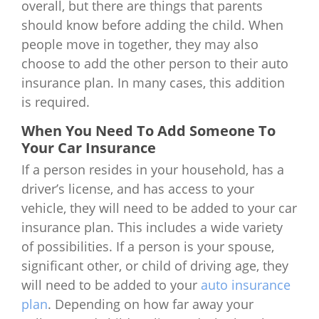
overall, but there are things that parents
should know before adding the child. When
people move in together, they may also
choose to add the other person to their auto
insurance plan. In many cases, this addition
is required.
When You Need To Add Someone To
Your Car Insurance
If a person resides in your household, has a
driver’s license, and has access to your
vehicle, they will need to be added to your car
insurance plan. This includes a wide variety
of possibilities. If a person is your spouse,
significant other, or child of driving age, they
will need to be added to your
auto insurance
plan
. Depending on how far away your