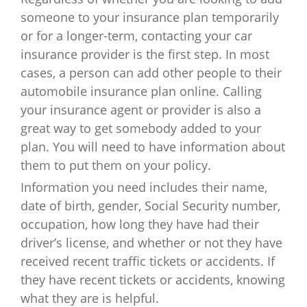
someone to your insurance plan temporarily
or for a longer-term, contacting your car
insurance provider is the first step. In most
cases, a person can add other people to their
automobile insurance plan online. Calling
your insurance agent or provider is also a
great way to get somebody added to your
plan. You will need to have information about
them to put them on your policy.
Information you need includes their name,
date of birth, gender, Social Security number,
occupation, how long they have had their
driver’s license, and whether or not they have
received recent traffic tickets or accidents. If
they have recent tickets or accidents, knowing
what they are is helpful.