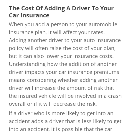
The Cost Of Adding A Driver To Your
Car Insurance
When you add a person to your automobile
insurance plan, it will affect your rates.
Adding another driver to your auto insurance
policy will often raise the cost of your plan,
but it can also lower your insurance costs.
Understanding how the addition of another
driver impacts your car insurance premiums
means considering whether adding another
driver will increase the amount of risk that
the insured vehicle will be involved in a crash
overall or if it will decrease the risk.
If a driver who is more likely to get into an
accident adds a driver that is less likely to get
into an accident, it is possible that the car