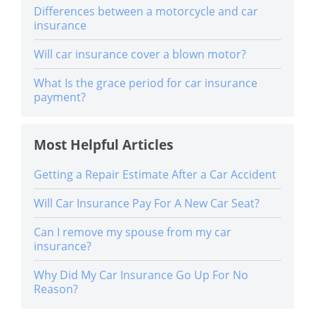
Differences between a motorcycle and car
insurance
Will car insurance cover a blown motor?
What Is the grace period for car insurance
payment?
Most Helpful Articles
Getting a Repair Estimate After a Car Accident
Will Car Insurance Pay For A New Car Seat?
Can I remove my spouse from my car
insurance?
Why Did My Car Insurance Go Up For No
Reason?