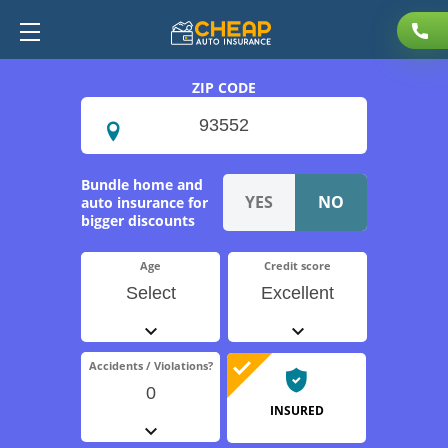
ZIP CODE
Bundle home and
auto insurance for
bigger discounts
Age
Credit score
Select
Excellent
Accidents / Violations?
0
INSURED