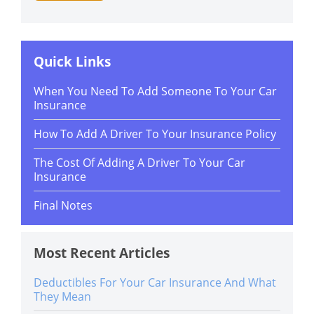
Quick Links
When You Need To Add Someone To Your Car
Insurance
How To Add A Driver To Your Insurance Policy
The Cost Of Adding A Driver To Your Car
Insurance
Final Notes
Most Recent Articles
Deductibles For Your Car Insurance And What
They Mean