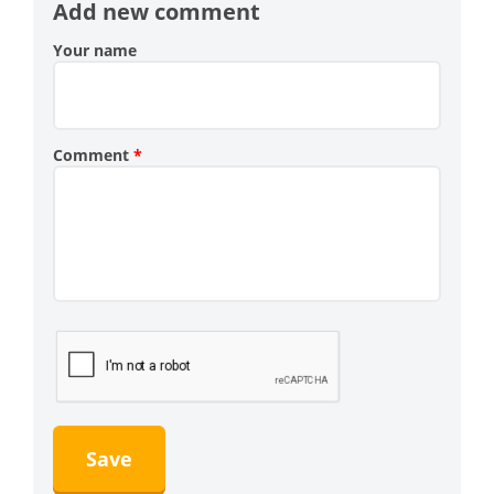
Add new comment
Your name
Comment
*