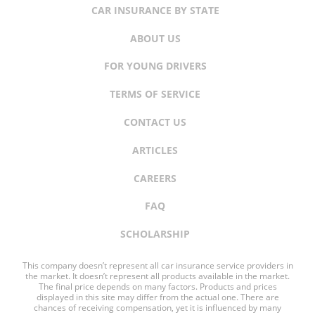
CAR INSURANCE BY STATE
ABOUT US
FOR YOUNG DRIVERS
TERMS OF SERVICE
CONTACT US
ARTICLES
CAREERS
FAQ
SCHOLARSHIP
This company doesn’t represent all car insurance service providers in
the market. It doesn’t represent all products available in the market.
The final price depends on many factors. Products and prices
displayed in this site may differ from the actual one. There are
chances of receiving compensation, yet it is influenced by many