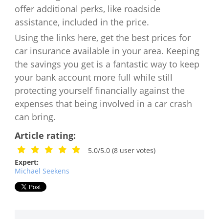
offer additional perks, like roadside
assistance, included in the price.
Using the links here, get the best prices for
car insurance available in your area. Keeping
the savings you get is a fantastic way to keep
your bank account more full while still
protecting yourself financially against the
expenses that being involved in a car crash
can bring.
Article rating:
5.0/5.0
(
8
user votes)
Expert:
Michael Seekens