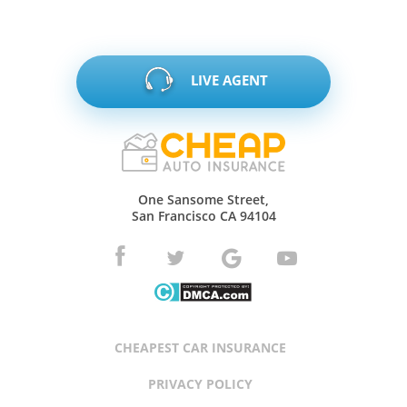
LIVE AGENT
One Sansome Street,
San Francisco CA 94104
CHEAPEST CAR INSURANCE
PRIVACY POLICY