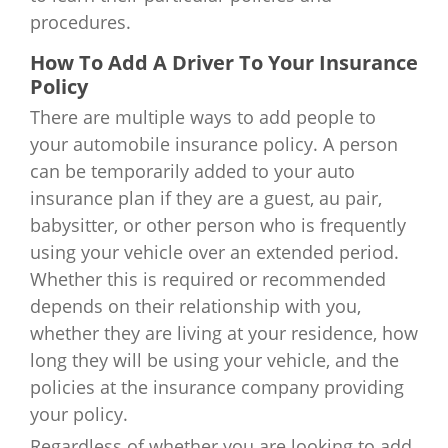
procedures.
How To Add A Driver To Your Insurance
Policy
There are multiple ways to add people to
your automobile insurance policy. A person
can be temporarily added to your auto
insurance plan if they are a guest, au pair,
babysitter, or other person who is frequently
using your vehicle over an extended period.
Whether this is required or recommended
depends on their relationship with you,
whether they are living at your residence, how
long they will be using your vehicle, and the
policies at the insurance company providing
your policy.
Regardless of whether you are looking to add